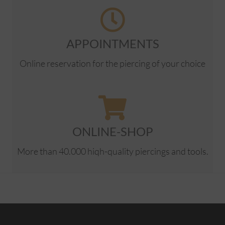
APPOINTMENTS
Online reservation for the piercing of your choice
ONLINE-SHOP
More than 40.000 hiqh-quality piercings and tools.