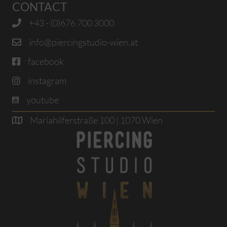
CONTACT
+43 - (0)676 700 3000
info@piercingstudio-wien.at
facebook
instagram
youtube
Mariahilferstraße 100 | 1070 Wien