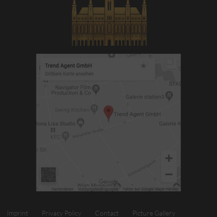
Imprint
Privacy Policy
Contact
Picture Gallery