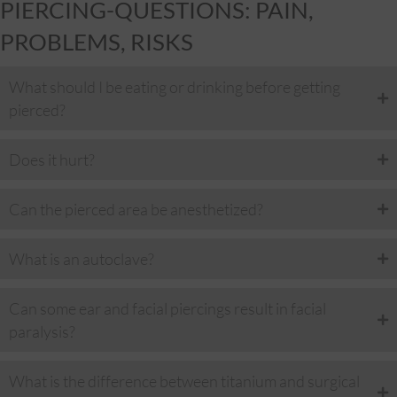
PIERCING-QUESTIONS: PAIN,
PROBLEMS, RISKS
What should I be eating or drinking before getting
pierced?
Does it hurt?
Can the pierced area be anesthetized?
What is an autoclave?
Can some ear and facial piercings result in facial
paralysis?
What is the difference between titanium and surgical