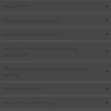
What is PTFE?
Navel piercing and pregnancy?
Nipple piercing and pregnancy?
Can I bring a friend along to the piercing
appointment?
What are dermal anchors, microdermals, and
implants?
What are Skindivers?
What are Surface Piercings?