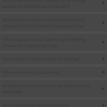
What products should I use during the healing
process of my dermal anchor implant?
What products should I use during the healing
process of my oral, mouth or tongue piercing?
What products should I use during the healing
process of my genital piercing?
How long do I need to care for the piercing?
Why is my piercing stud so long?
At what point can I wear a shorter stud, or have it
shortened?
How often should I treat the piercing?