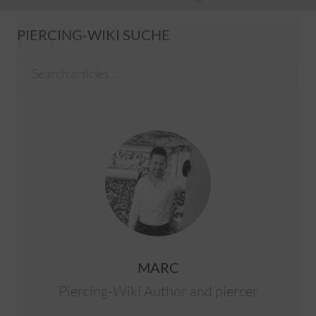
PIERCING-WIKI SUCHE
MARC
Piercing-Wiki Author and piercer