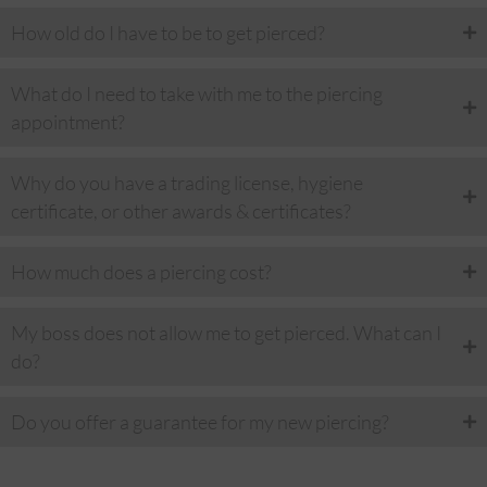
How old do I have to be to get pierced?
What do I need to take with me to the piercing
appointment?
Why do you have a trading license, hygiene
certificate, or other awards & certificates?
How much does a piercing cost?
My boss does not allow me to get pierced. What can I
do?
Do you offer a guarantee for my new piercing?