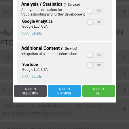
Analysis / Statistics
(1 Service)
Anonymous evaluation for
Does it bleed when I get pierced?
troubleshooting and further development
Google Analytics
Google LLC, USA
HEALING: PROCEDURE, DURATION
ⓘ All Details
ETC.
Additional Content
(1 Service)
Integration of additional information
What exactly occurs during a piercing?
YouTube
Google LLC, USA
How long does the piercing procedure take?
ⓘ All Details
How long does the piercing take to heal?
ACCEPT
ACCEPT
ACCEPT
SELECTION
NOTHING
ALL
What products should I use during the healing
process for a standard piercing?