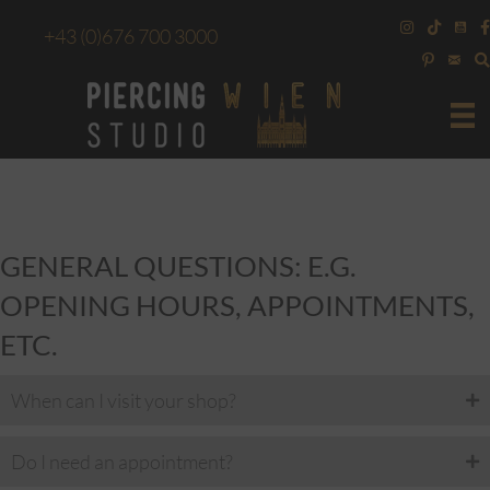
+43
(0)676 700 3000
GENERAL QUESTIONS: E.G.
OPENING HOURS, APPOINTMENTS,
ETC.
When can I visit your shop?
Do I need an appointment?