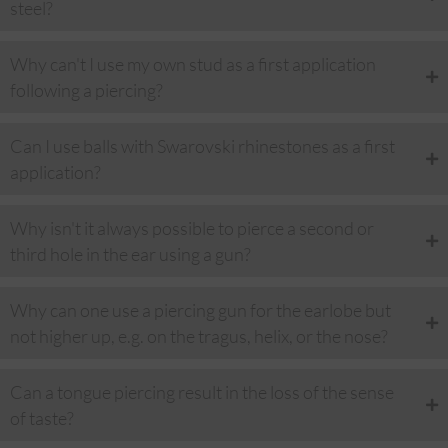
steel?
Why can't I use my own stud as a first application
following a piercing?
Can I use balls with Swarovski rhinestones as a first
application?
Why isn't it always possible to pierce a second or
third hole in the ear using a gun?
Why can one use a piercing gun for the earlobe but
not higher up, e.g. on the tragus, helix, or the nose?
Can a tongue piercing result in the loss of the sense
of taste?