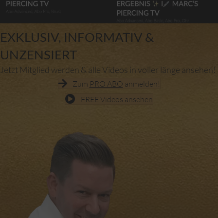
EXKLUSIV, INFORMATIV &
UNZENSIERT
Jetzt Mitglied werden & alle Videos in voller länge ansehen!
Zum
PRO ABO
anmelden!
FREE Videos ansehen