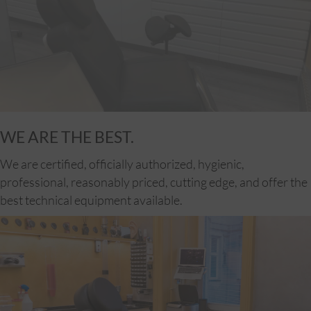
WE ARE THE BEST.
We are certified, officially authorized, hygienic,
professional, reasonably priced, cutting edge, and offer the
best technical equipment available.