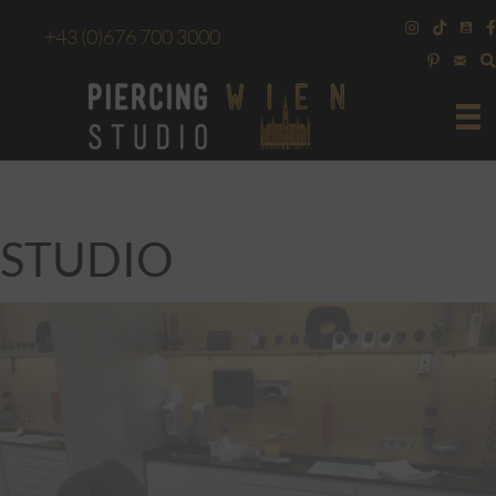
+43
(0)676 700 3000
STUDIO