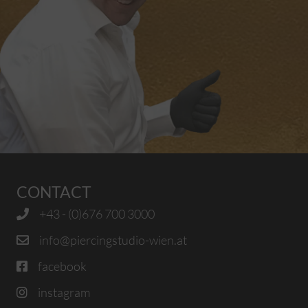
CONTACT
+43 - (0)676 700 3000
info@piercingstudio-wien.at
facebook
instagram