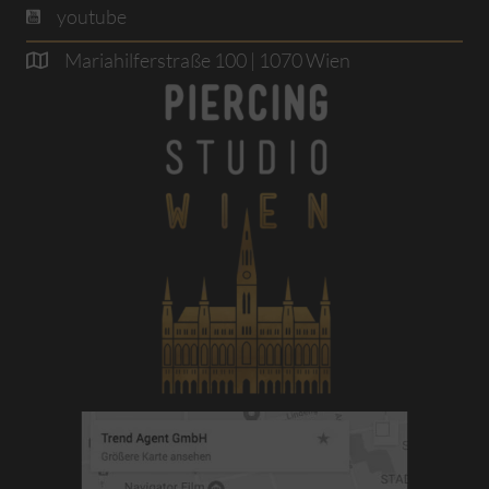
youtube
Mariahilferstraße 100 | 1070 Wien