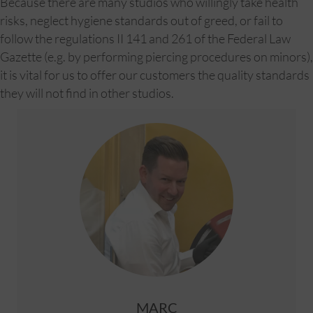
Because there are many studios who willingly take health
risks, neglect hygiene standards out of greed, or fail to
follow the regulations II 141 and 261 of the Federal Law
Gazette (e.g. by performing piercing procedures on minors),
it is vital for us to offer our customers the quality standards
they will not find in other studios.
MARC