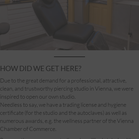
HOW DID WE GET HERE?
Due to the great demand for a professional, attractive,
clean, and trustworthy piercing studio in Vienna, we were
inspired to open our own studio.
Needless to say, we have a trading license and hygiene
certificate (for the studio and the autoclaves) as well as
numerous awards, e.g. the wellness partner of the Vienna
Chamber of Commerce.