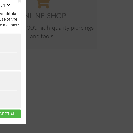
EN
would like
ONLINE-SHOP
use of the
e a choice:
e than 40.000 hiqh-quality piercings
and tools.
CEPT ALL