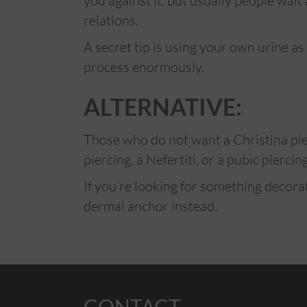
you against it, but usually people wai
relations.
A secret tip is using your own urine as
process enormously.
ALTERNATIVE:
Those who do not want a Christina pier
piercing, a Nefertiti, or a pubic piercin
If you’re looking for something decor
dermal anchor instead.
CONTACT