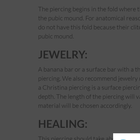
The piercing begins in the fold where
the pubic mound. For anatomical reason
do not have this fold because their cli
pubic mound.
JEWELRY:
A banana bar or a surface bar with a t
piercing. We also recommend jewelry ma
a Christina piercing is a surface pierc
depth. The length of the piercing will
material will be chosen accordingly.
HEALING:
This piercing should take about 3 to 4 