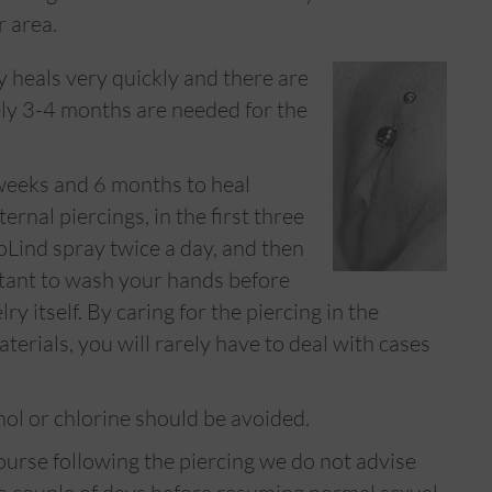
r area.
y heals very quickly and there are
ly 3-4 months are needed for the
weeks and 6 months to heal
ernal piercings, in the first three
oLind spray twice a day, and then
rtant to wash your hands before
y itself. By caring for the piercing in the
erials, you will rarely have to deal with cases
hol or chlorine should be avoided.
ourse following the piercing we do not advise