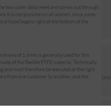
 the two outer labia meet and comes out through
s it is not possible on all women, since some
toral hood begins right at the bottom of the
hickness of 1.6mm is generally used for this
de of the flexible PTFE material. Technically,
ing and must therefore be executed at the right
 vary from one customer to another, and the
Onli
months to heal. Because it is a surface piercing,