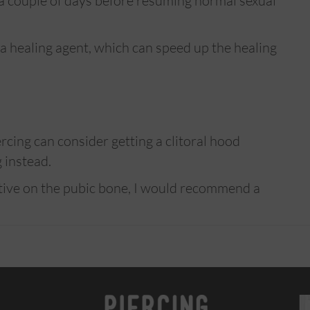
t a couple of days before resuming normal sexual
 a healing agent, which can speed up the healing
cing can consider getting a clitoral hood
g instead.
ative on the pubic bone, I would recommend a