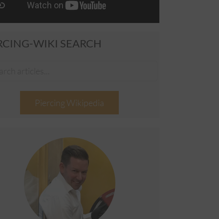
RCING-WIKI SEARCH
Piercing Wikipedia