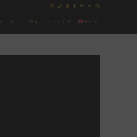
Shop
Blog
Contact
EN