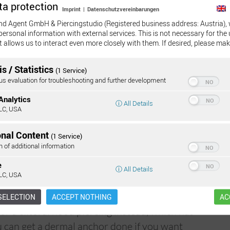
ta protection
Imprint
|
Datenschutzvereinbarungen
 healing period. Due to the position of the
nd Agent GmbH & Piercingstudio (Registered business address: Austria), 
derable movement and friction, and if it is not
personal information with external services. This is not necessary for the 
ina piercing may grow back out. Even if the
t allows us to interact even more closely with them. If desired, please mak
Mor
 bone than usual, the risk of it growing out is
s / Statistics
(1 Service)
 evaluation for troubleshooting and further development
customers tearing the piercing, not during
Analytics
ⓘ All Details
ging in other daily tasks.
LC, USA
ven when shaving in this area; when it has
onal Content
(1 Service)
 out before shaving.
n of additional information
e
ⓘ All Details
LC, USA
r think it through before deciding on a
SELECTION
ACCEPT NOTHING
AC
for a clitoral hood piercing instead, which has
ou can get a dermal anchor done if you want