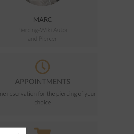
MARC
Piercing-Wiki Autor
and Piercer
APPOINTMENTS
ne reservation for the piercing of your
choice