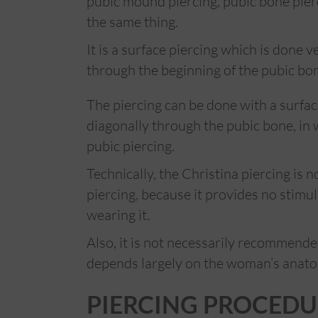
pubic mound piercing, pubic bone pierci
the same thing.
It is a surface piercing which is done v
through the beginning of the pubic bo
The piercing can be done with a surfac
diagonally through the pubic bone, in w
pubic piercing.
Technically, the Christina piercing is no
piercing, because it provides no stimu
wearing it.
Also, it is not necessarily recommen
depends largely on the woman’s anat
PIERCING PROCEDU