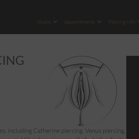
Studio
Appointments
Piercing Info
CING
s, including Catherine piercing, Venus piercing,