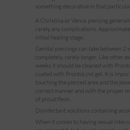
something decorative in that particula
A Christina or Venus piercing generall
rarely any complications. Approximate
initial healing stage.
Genital piercings can take between 2 
completely, rarely longer. Like other ext
weeks it should be cleaned with Pront
coated with ProntoLind gel. It is impo
touching the pierced area and the jewelr
correct manner and with the proper mat
of proud flesh.
Disinfectant solutions containing alco
When it comes to having sexual interc