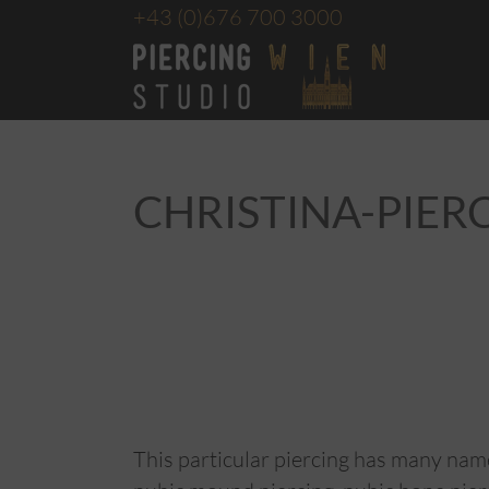
+43
(0)676 700 3000
CHRISTINA-PIER
This particular piercing has many name