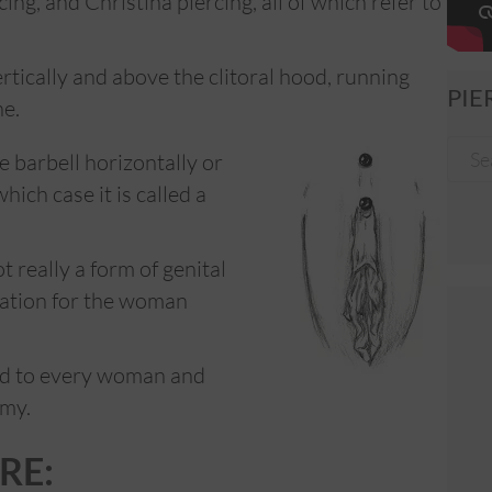
ng, and Christina piercing, all of which refer to
ertically and above the clitoral hood, running
PIE
ne.
e barbell horizontally or
hich case it is called a
t really a form of genital
lation for the woman
ded to every woman and
omy.
RE: