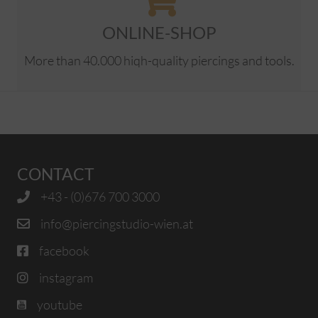
ONLINE-SHOP
More than 40.000 hiqh-quality piercings and tools.
CONTACT
+43 - (0)676 700 3000
info@piercingstudio-wien.at
facebook
instagram
youtube