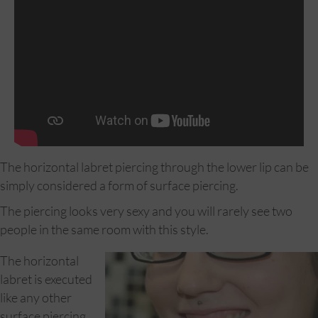
The horizontal labret piercing through the lower lip can be
simply considered a form of surface piercing.
The piercing looks very sexy and you will rarely see two
people in the same room with this style.
The horizontal
labret is executed
like any other
surface piercing,