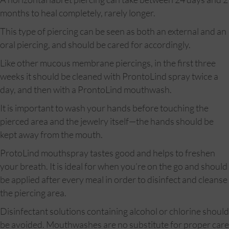
months to heal completely, rarely longer.
This type of piercing can be seen as both an external and an
oral piercing, and should be cared for accordingly.
Like other mucous membrane piercings, in the first three
weeks it should be cleaned with ProntoLind spray twice a
day, and then with a ProntoLind mouthwash.
It is important to wash your hands before touching the
pierced area and the jewelry itself—the hands should be
kept away from the mouth.
ProtoLind mouthspray tastes good and helps to freshen
your breath. It is ideal for when you’re on the go and should
be applied after every meal in order to disinfect and cleanse
the piercing area.
Disinfectant solutions containing alcohol or chlorine should
be avoided. Mouthwashes are no substitute for proper care