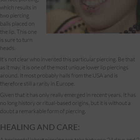
which results in
two piercing
balls placed on
the lip. This one
is sure to turn
heads.
It’s not clear who invented this particular piercing. Be that
as it may, it is one of the most unique lower lip piercings
around. It most probably hails from the USA and is
therefore still a rarity in Europe.
Given that it has only really emerged in recent years, It has
no long history or ritual-based origins, but it is without a
doubt a remarkable form of piercing.
HEALING AND CARE:
A horizontal labret piercing can take between 24 days and 2