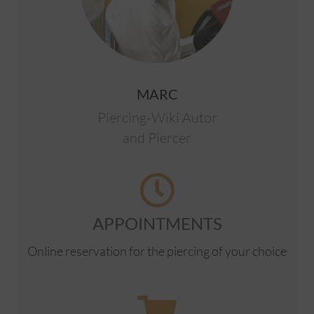
MARC
Piercing-Wiki Autor
and Piercer
APPOINTMENTS
Online reservation for the piercing of your choice