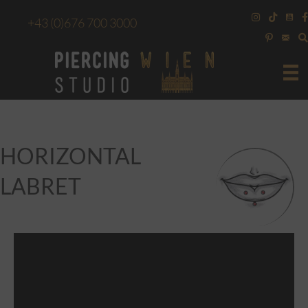
+43
(0)676 700 3000
HORIZONTAL
LABRET