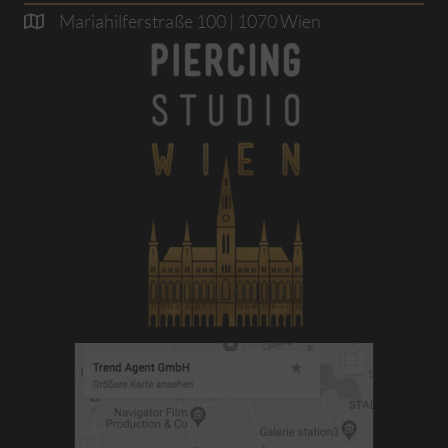
Mariahilferstraße 100 | 1070 Wien