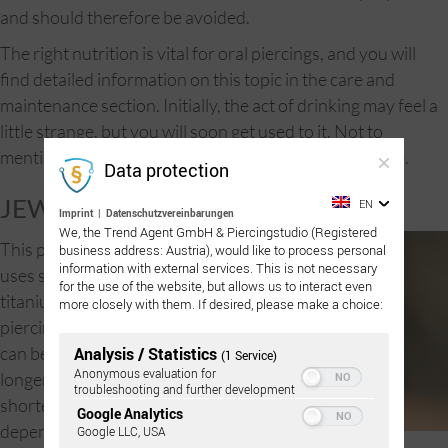
and should therefore be avoided.
The right nutrition is vital for oral piercings, and you will
find detailed information on this topic in the care and
maintenance section. Initially, the act of drinking may feel a
little strange, but you will soon get used to it. Not to
mention that kissing will be an entirely new experience.
Data protection
JEWELRY:
EN
Imprint
|
Datenschutzvereinbarungen
We, the Trend Agent GmbH & Piercingstudio (Registered
This piercing
business address: Austria), would like to process personal
information with external services. This is not necessary
uses sterilized
for the use of the website, but allows us to interact even
titanium surface
more closely with them. If desired, please make a choice:
piercings which
can be made
Analysis / Statistics
(1 Service)
Anonymous evaluation for
longer or
troubleshooting and further development
shorter
Google Analytics
depending on
Google LLC, USA