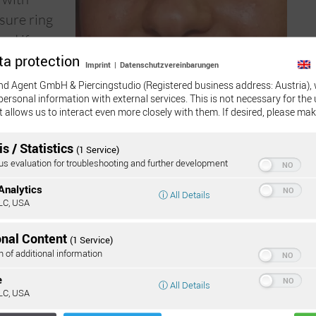
osure ring
and if
ta protection
er, the
Imprint
|
Datenschutzvereinbarungen
or else it
nd Agent GmbH & Piercingstudio (Registered business address: Austria), 
personal information with external services. This is not necessary for the 
e healing
t allows us to interact even more closely with them. If desired, please mak
ith a flat
id possible
s / Statistics
(1 Service)
 evaluation for troubleshooting and further development
Analytics
ⓘ All Details
LC, USA
Onli
onal Content
(1 Service)
:
n of additional information
e
4 and 21 days to heal completely, rarely longer.
ⓘ All Details
LC, USA
in the first three weeks it should be cleaned