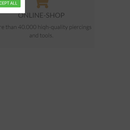
CEPT ALL
ONLINE-SHOP
e than 40.000 hiqh-quality piercings
and tools.