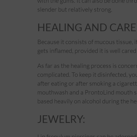
with the gums. It can also be done thr
slender but relatively strong.
HEALING AND CARE
Because it consists of mucous tissue, i
gets inflamed, provided it is well cared 
As far as the healing process is concer
complicated. To keep it disinfected, yo
after eating or after smoking a cigaret
mouthwash and a ProntoLind mouth sp
based heavily on alcohol during the he
JEWELRY:
Lip frenulum piercings can be adorned