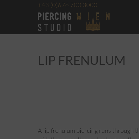
+43
(0)676 700 3000
LIP FRENULUM
A lip frenulum piercing runs through th