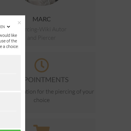
MARC
EN
Piercing-Wiki Autor
would like
and Piercer
use of the
e a choice:
APPOINTMENTS
ne reservation for the piercing of your
choice