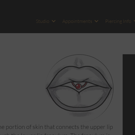
Studio
Appointments
Piercing Info
e portion of skin that connects the upper lip