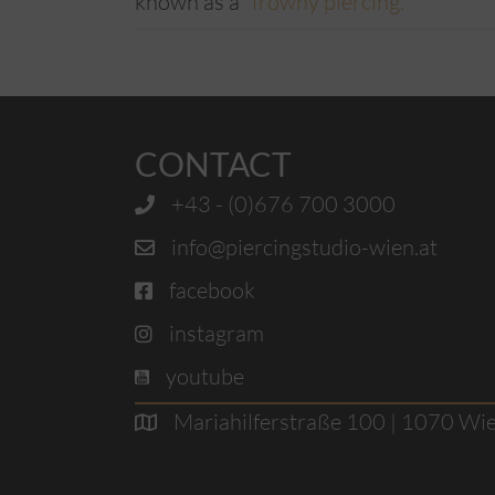
known as a “
frowny piercing.
”
CONTACT
+43 - (0)676 700 3000
info@piercingstudio-wien.at
facebook
instagram
youtube
Mariahilferstraße 100 | 1070 Wi