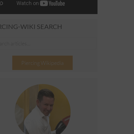
RCING-WIKI SEARCH
Piercing Wikipedia