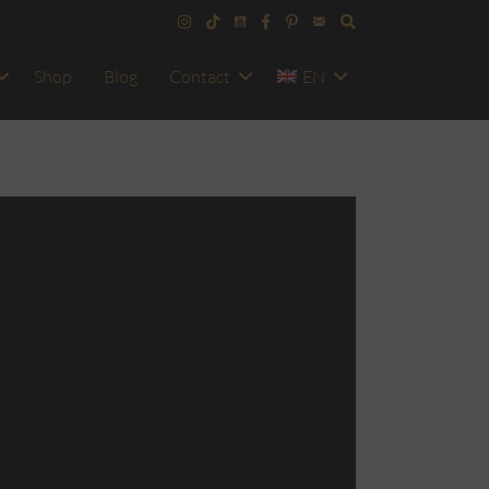
Shop
Blog
Contact
EN