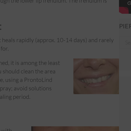
ough the lower lip frenulum. The frenulum is
:
PIE
t heals rapidly (approx. 10-14 days) and rarely
for.
ned, it is among the least
u should clean the area
te, using a ProntoLind
ray; avoid solutions
aling period.
 with