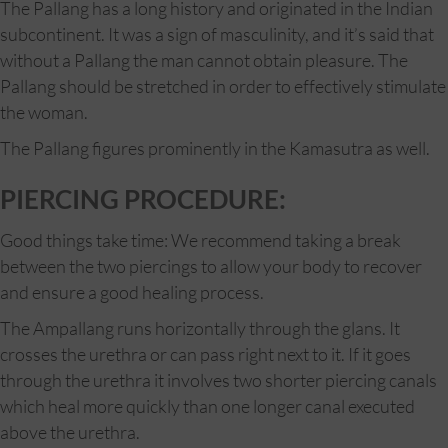
The Pallang has a long history and originated in the Indian
subcontinent. It was a sign of masculinity, and it’s said that
without a Pallang the man cannot obtain pleasure. The
Pallang should be stretched in order to effectively stimulate
the woman.
The Pallang figures prominently in the Kamasutra as well.
PIERCING PROCEDURE:
Good things take time: We recommend taking a break
between the two piercings to allow your body to recover
and ensure a good healing process.
The Ampallang runs horizontally through the glans. It
crosses the urethra or can pass right next to it. If it goes
through the urethra it involves two shorter piercing canals
which heal more quickly than one longer canal executed
above the urethra.