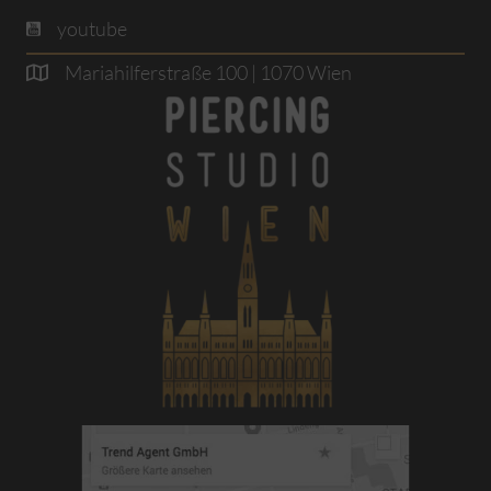
youtube
Mariahilferstraße 100 | 1070 Wien