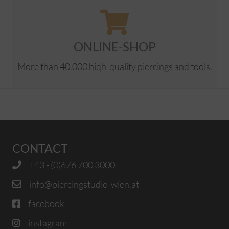
ONLINE-SHOP
More than 40.000 hiqh-quality piercings and tools.
CONTACT
+43 - (0)676 700 3000
info@piercingstudio-wien.at
facebook
instagram