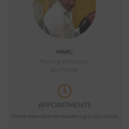
MARC
Piercing-Wiki Autor
and Piercer
APPOINTMENTS
Online reservation for the piercing of your choice