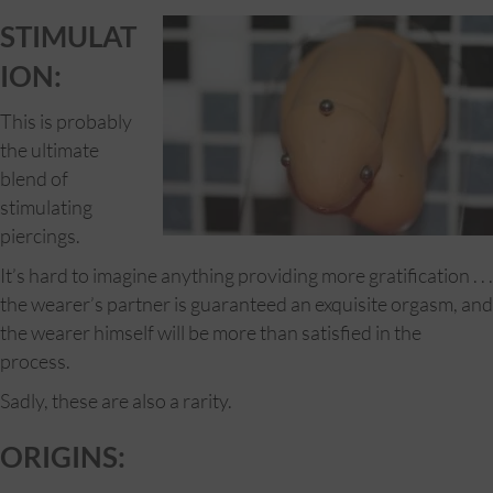
STIMULAT
ION:
This is probably
the ultimate
blend of
stimulating
piercings.
It’s hard to imagine anything providing more gratification . . .
the wearer’s partner is guaranteed an exquisite orgasm, and
the wearer himself will be more than satisfied in the
process.
Sadly, these are also a rarity.
ORIGINS: