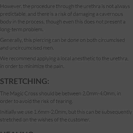
However, the procedure through the urethra is not always
predictable, and there is a risk of damaging a cavernous
body in the process, though even this does not present a
long-term problem.
Generally, this piercing can be done on both circumcised
and uncircumcised men.
We recommend applying a local anesthetic to the urethra,
in order to minimize the pain.
STRETCHING:
The Magic Cross should be between 2.0mm-4.0mm, in
order to avoid the risk of tearing.
Initially we use 1.6mm-2.0mm, but this can be subsequently
stretched on the wishes of the customer.