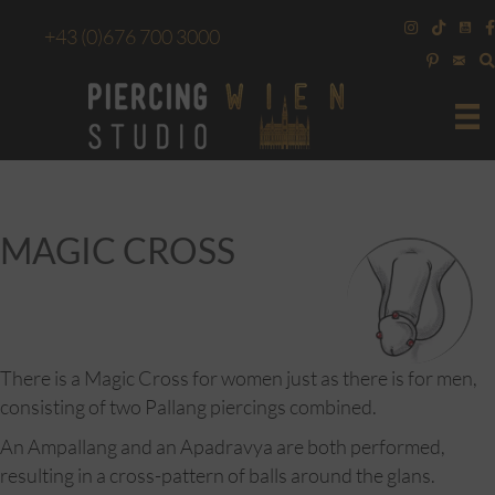
+43
(0)676 700 3000
MAGIC CROSS
There is a Magic Cross for women just as there is for men,
consisting of two Pallang piercings combined.
An Ampallang and an Apadravya are both performed,
resulting in a cross-pattern of balls around the glans.