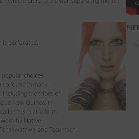
, which refers to the wall separating the left
PIE
 is perforated.
t popular choices
 also found in many
 including the tribes of
Papua New Guinea. In
called tusks as a form
o worn by Native
, Tenskwatawa, and Tecumseh.