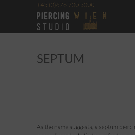
+43
(0)676 700 3000
SEPTUM
As the name suggests, a septum pierc