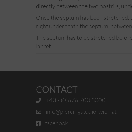
directly between the two nostrils, und
Once the septum has been stretched, th
right underneath the septum, between 
The septum has to be stretched before
labret.
CONTACT
+43 - (0)676 700 3000
info@piercingstudio-wien.at
facebook