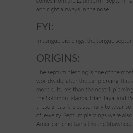
comes from the Latin term “Septum nasi”
and right airways in the nose.
FYI:
In tongue piercings, the tongue septum
ORIGINS:
The septum piercing is one of the mos
worldwide, after the ear piercing. It is
more cultures than the nostril piercing,
the Solomon Islands, Irian Jaya, and 
these areas it is customary to wear so-
of jewelry. Septum piercings were als
American chieftains like the Shawnee