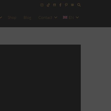
Shop
Blog
Contact
EN