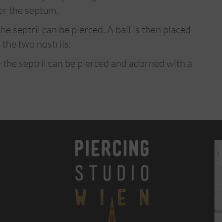
er the septum.
e septril can be pierced. A ball is then placed
the two nostrils.
 the septril can be pierced and adorned with a