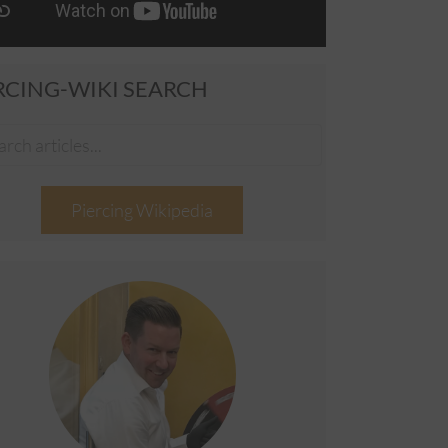
RCING-WIKI SEARCH
Piercing Wikipedia