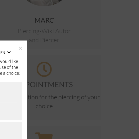
MARC
Piercing-Wiki Autor
and Piercer
EN
would like
use of the
e a choice:
APPOINTMENTS
ne reservation for the piercing of your
choice