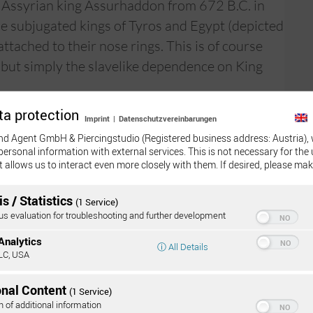
e Assyrian king Assurhaddon from 672 B.C. in
e subjugated kings of Tyros and Egypt (depicted
attached to their nose rings. This is of course
 but simply the slavelike dependence on King
ta protection
e septum ring for aesthetic reasons, as a
Imprint
|
Datenschutzvereinbarungen
nd Agent GmbH & Piercingstudio (Registered business address: Austria), 
personal information with external services. This is not necessary for the 
 a striking or subtle manner, because the
t allows us to interact even more closely with them. If desired, please mak
of aesthetic styles—from “sexy” to “vamp”. To
s / Statistics
(1 Service)
 evaluation for troubleshooting and further development
Onli
:
Analytics
ⓘ All Details
LC, USA
 3 months to heal completely, rarely longer.
onal Content
(1 Service)
rst three weeks it should be cleaned with
n of additional information