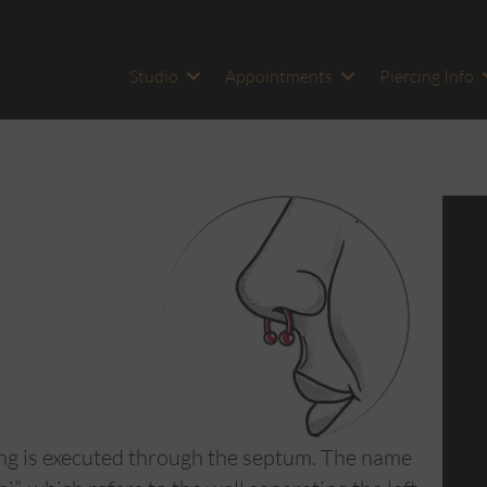
Studio
Appointments
Piercing Info
ing is executed through the septum. The name