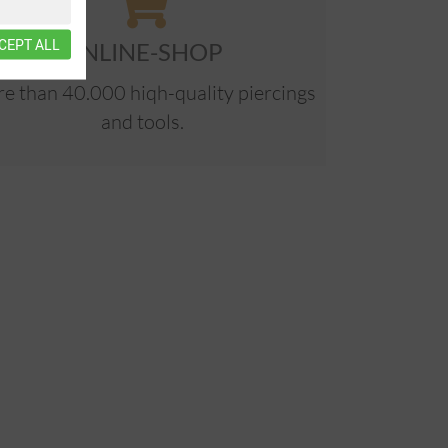
CEPT ALL
ONLINE-SHOP
e than 40.000 hiqh-quality piercings
and tools.