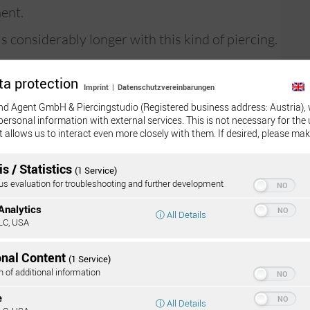
ent.
s considerably longer with this kind of piercing.
recise
ta protection
Imprint
|
Datenschutzvereinbarungen
imal. We
nd Agent GmbH & Piercingstudio (Registered business address: Austria), 
this
personal information with external services. This is not necessary for the 
t allows us to interact even more closely with them. If desired, please mak
s / Statistics
(1 Service)
 evaluation for troubleshooting and further development
y
Analytics
Onli
ⓘ All Details
LC, USA
are barbells with two 90° bends at the end
duce the amount of tension.
onal Content
(1 Service)
 choice. The straight shape of this material does
n of additional information
ercing canal, but due to its tendency to reassume
e
ⓘ All Details