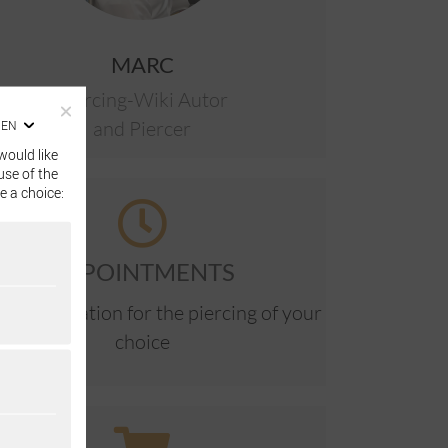
MARC
Piercing-Wiki Autor
and Piercer
EN
would like
use of the
e a choice:
APPOINTMENTS
ne reservation for the piercing of your
choice