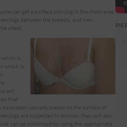
one can get a surface piercing in the chest area.
piercings between the breasts, and men
PIE
the chest.
 which is
n which is
in
re
nd exit
ves that
s have been casually placed on the surface of
iercings are subjected to tension, they will also
 risk can be minimized by using the appropriate