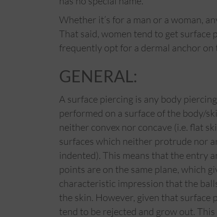
has no special name.
Whether it’s for a man or a woman, any
That said, women tend to get surface 
frequently opt for a dermal anchor on 
GENERAL:
A surface piercing is any body piercing
performed on a surface of the body/ski
neither convex nor concave (i.e. flat sk
surfaces which neither protrude nor a
indented). This means that the entry a
points are on the same plane, which gi
characteristic impression that the ball
the skin. However, given that surface p
tend to be rejected and grow out. This