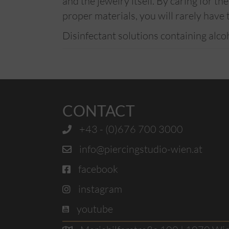
and the jewelry itself. By caring for t
proper materials, you will rarely have 
Disinfectant solutions containing alco
CONTACT
+43 - (0)676 700 3000
info@piercingstudio-wien.at
facebook
instagram
youtube