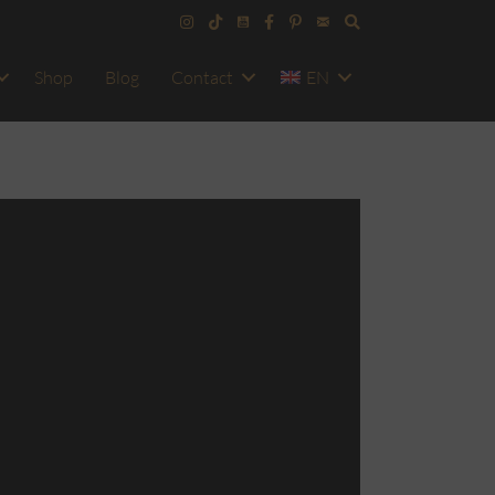
Shop
Blog
Contact
EN