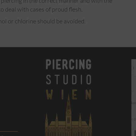
he piercing in the correct manner and with the
to deal with cases of proud flesh.
hol or chlorine should be avoided.