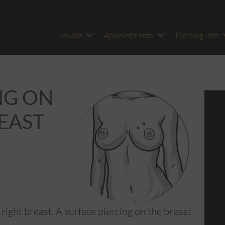
Studio
Appointments
Piercing Info
NG ON
HEAST
 right breast. A surface piercing on the breast