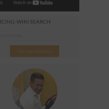
RCING-WIKI SEARCH
Piercing Wikipedia