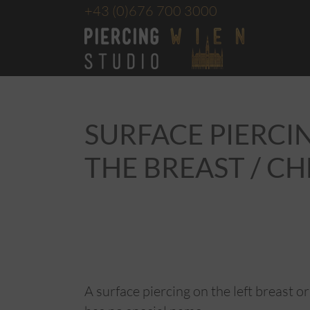
+43
(0)676 700 3000
SURFACE PIERCI
THE BREAST / C
A surface piercing on the left breast or