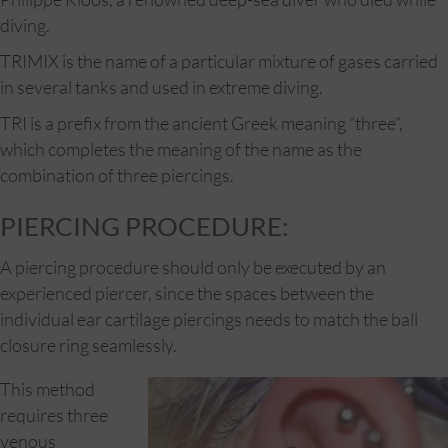
diving.
TRIMIX is the name of a particular mixture of gases carried
in several tanks and used in extreme diving.
TRI is a prefix from the ancient Greek meaning “three”,
which completes the meaning of the name as the
combination of three piercings.
PIERCING PROCEDURE:
A piercing procedure should only be executed by an
experienced piercer, since the spaces between the
individual ear cartilage piercings needs to match the ball
closure ring seamlessly.
This method
requires three
venous