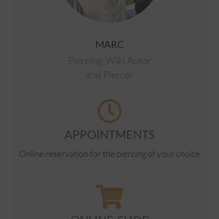
MARC
Piercing-Wiki Autor
and Piercer
APPOINTMENTS
Online reservation for the piercing of your choice