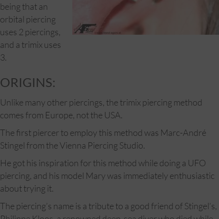
being that an
orbital piercing
uses 2 piercings,
and a trimix uses
3.
ORIGINS:
Unlike many other piercings, the trimix piercing method
comes from Europe, not the USA.
The first piercer to employ this method was Marc-André
Stingel from the Vienna Piercing Studio.
He got his inspiration for this method while doing a UFO
piercing, and his model Mary was immediately enthusiastic
about trying it.
The piercing’s name is a tribute to a good friend of Stingel’s,
Philippe Kloos, a renowned deep-sea diver who died while