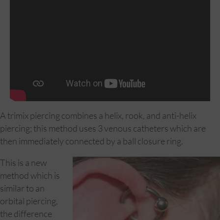
A trimix piercing combines a helix, rook, and anti-helix
piercing; this method uses 3 venous catheters which are
then immediately connected by a ball closure ring.
This is a new
method which is
similar to an
orbital piercing,
the difference