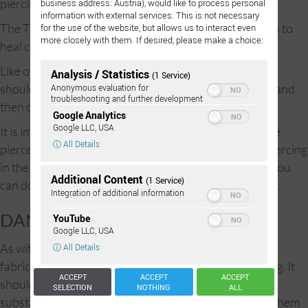
piercing requires patience.
business address: Austria), would like to process personal
information with external services. This is not necessary
The Trimix piercing can take between 8 and 16 months to
for the use of the website, but allows us to interact even
more closely with them. If desired, please make a choice:
heal completely, rarely longer.
Like other external piercings, in the first three weeks it
Analysis / Statistics
(1 Service)
should be cleaned with ProntoLind spray twice a day, and
Anonymous evaluation for
troubleshooting and further development
then coated with ProntoLind gel.
Google Analytics
Google LLC, USA
It is important to wash your hands before touching the
ⓘ All Details
pierced area and the jewelry itself. By caring for the piercing
in the correct manner and with the proper materials, you
Additional Content
(1 Service)
can do a great deal to prevent the onset of proud flesh.
Integration of additional information
DANGERS:
YouTube
Google LLC, USA
As with nearly all forms of piercing, one hears horrible
ⓘ All Details
fabricated stories of facial paralysis and loss of hearing. It
ACCEPT
ACCEPT
ACCEPT
should be noted that there is no empirical evidence
SELECTION
NOTHING
ALL
substantiating such reports, and no clinical record of them