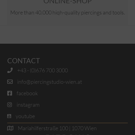
ONLINE-SHOP
More than 40.000 hiqh-quality piercings and tools.
CONTACT
+43 - (0)676 700 3000
info@piercingstudio-wien.at
facebook
instagram
youtube
Mariahilferstraße 100 | 1070 Wien