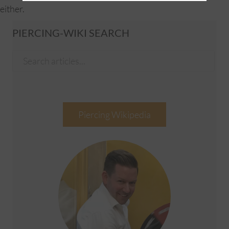
either.
PIERCING-WIKI SEARCH
Piercing Wikipedia