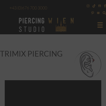
+43
(0)676 700 3000
TRIMIX PIERCING