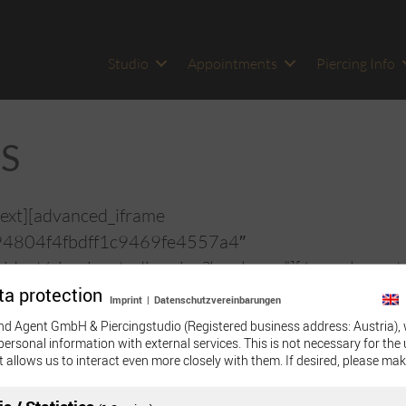
Studio
Appointments
Piercing Info
S
ext][advanced_iframe
94804f4fbdff1c9469fe4557a4″
idget/piercingstudio-wien?locale=en”][/vc_column_t
ta protection
Imprint
|
Datenschutzvereinbarungen
nd Agent GmbH & Piercingstudio (Registered business address: Austria), 
personal information with external services. This is not necessary for the 
t allows us to interact even more closely with them. If desired, please mak