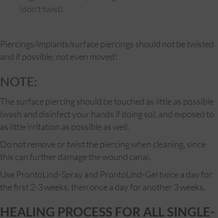
(don’t twist).
Piercings/implants/surface piercings should not be twisted
and if possible, not even moved!
NOTE:
The surface piercing should be touched as little as possible
(wash and disinfect your hands if doing so), and exposed to
as little irritation as possible as well.
Do not remove or twist the piercing when cleaning, since
this can further damage the wound canal.
Use ProntoLind-Spray and ProntoLind-Gel twice a day for
the first 2-3 weeks, then once a day for another 3 weeks.
HEALING PROCESS FOR ALL SINGLE-