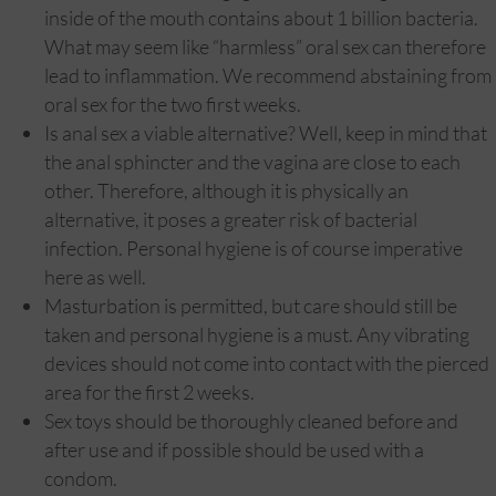
inside of the mouth contains about 1 billion bacteria.
What may seem like “harmless” oral sex can therefore
lead to inflammation. We recommend abstaining from
oral sex for the two first weeks.
Is anal sex a viable alternative? Well, keep in mind that
the anal sphincter and the vagina are close to each
other. Therefore, although it is physically an
alternative, it poses a greater risk of bacterial
infection. Personal hygiene is of course imperative
here as well.
Masturbation is permitted, but care should still be
taken and personal hygiene is a must. Any vibrating
devices should not come into contact with the pierced
area for the first 2 weeks.
Sex toys should be thoroughly cleaned before and
after use and if possible should be used with a
condom.