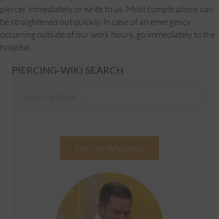
piercer immediately or write to us. Most complications can
be straightened out quickly. In case of an emergency
occurring outside of our work hours, go immediately to the
hospital.
PIERCING-WIKI SEARCH
Piercing Wikipedia