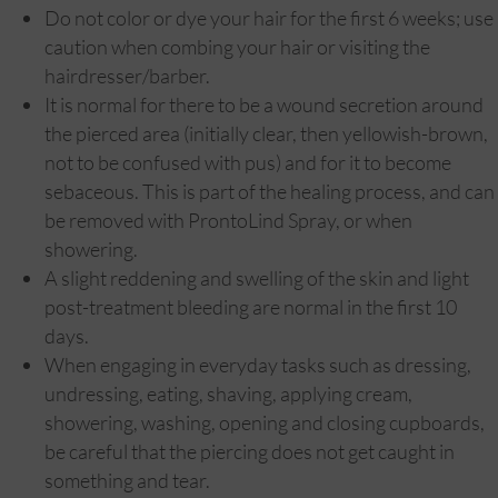
Do not color or dye your hair for the first 6 weeks; use
caution when combing your hair or visiting the
hairdresser/barber.
It is normal for there to be a wound secretion around
the pierced area (initially clear, then yellowish-brown,
not to be confused with pus) and for it to become
sebaceous. This is part of the healing process, and can
be removed with ProntoLind Spray, or when
showering.
A slight reddening and swelling of the skin and light
post-treatment bleeding are normal in the first 10
days.
When engaging in everyday tasks such as dressing,
undressing, eating, shaving, applying cream,
showering, washing, opening and closing cupboards,
be careful that the piercing does not get caught in
something and tear.