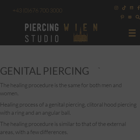
+43
(0)676 700 3000
GENITAL PIERCING
The healing procedure is the same for both men and
women.
Healing process of a genital piercing, clitoral hood piercing
with a ring and an angular ball.
The healing procedure is similar to that of the external
areas, with a few differences.