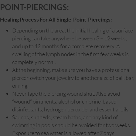
POINT-PIERCINGS:
Healing Process For All Single-Point-Piercings:
Depending on the area, the initial healing of a surface
piercing can take anywhere between 3 – 12 weeks,
and up to 12 months for a complete recovery. A
swelling of the lymph nodes in the first few weeks is
completely normal.
At the beginning, make sure you have a professional
piercer switch your jewelry to another size of ball, bar,
or ring.
Never tape the piercing wound shut. Also avoid
“wound” ointments, alcohol or chlorine-based
disinfectants, hydrogen peroxide, and essential oils.
Saunas, sunbeds, steam baths, and any kind of
swimming in pools should be avoided for two weeks.
Exposure to sea water is allowed after 7 days.