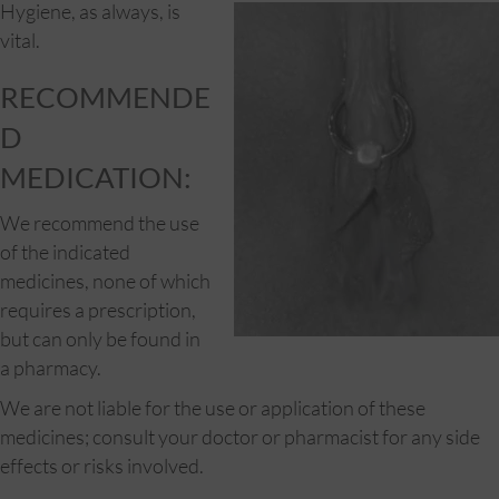
Hygiene, as al
ways, is
vital.
RECOMMENDE
D
MEDICATION:
We recommend the use
of the indicated
medicines, none of which
requires a prescription,
but can only be found in
a pharmacy.
We are not liable for the use or application of these
medicines; consult your doctor or pharmacist for any side
effects or risks involved.