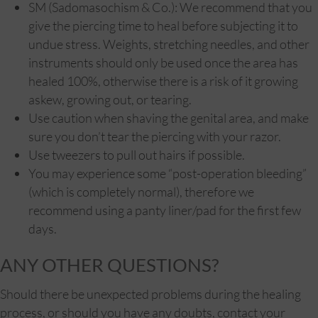
SM (Sadomasochism & Co.): We recommend that you
give the piercing time to heal before subjecting it to
undue stress. Weights, stretching needles, and other
instruments should only be used once the area has
healed 100%, otherwise there is a risk of it growing
askew, growing out, or tearing.
Use caution when shaving the genital area, and make
sure you don’t tear the piercing with your razor.
Use tweezers to pull out hairs if possible.
You may experience some “post-operation bleeding”
(which is completely normal), therefore we
recommend using a panty liner/pad for the first few
days.
ANY OTHER QUESTIONS?
Should there be unexpected problems during the healing
process, or should you have any doubts, contact your