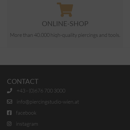
ONLINE-SHOP
More than 40.000 hiqh-quality piercings and tools.
CONTACT
+43 - (0)676 700 3000
info@piercingstudio-wien.at
facebook
instagram