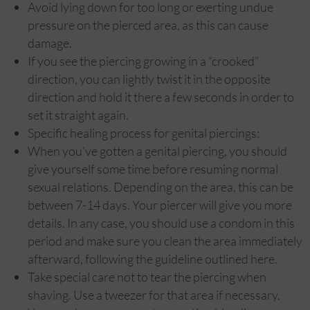
Avoid lying down for too long or exerting undue
pressure on the pierced area, as this can cause
damage.
If you see the piercing growing in a “crooked”
direction, you can lightly twist it in the opposite
direction and hold it there a few seconds in order to
set it straight again.
Specific healing process for genital piercings:
When you’ve gotten a genital piercing, you should
give yourself some time before resuming normal
sexual relations. Depending on the area, this can be
between 7-14 days. Your piercer will give you more
details. In any case, you should use a condom in this
period and make sure you clean the area immediately
afterward, following the guideline outlined here.
Take special care not to tear the piercing when
shaving. Use a tweezer for that area if necessary.