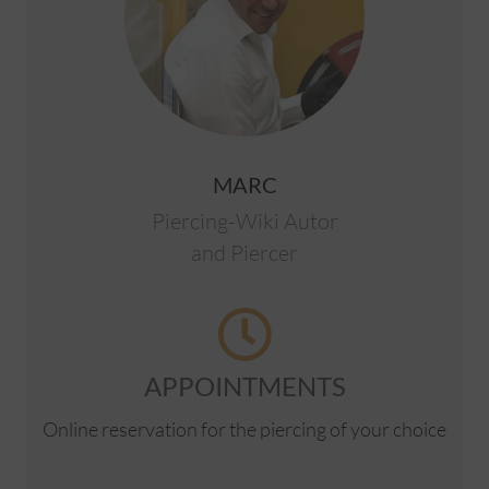
MARC
Piercing-Wiki Autor
and Piercer
APPOINTMENTS
Online reservation for the piercing of your choice