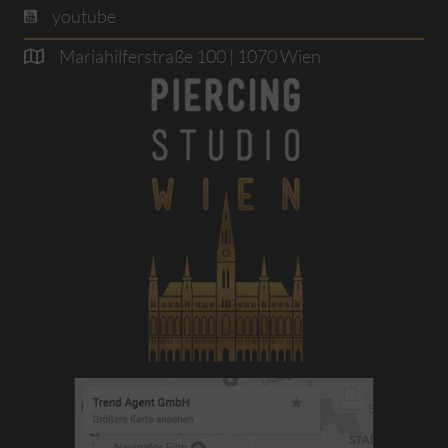
youtube
Mariahilferstraße 100 | 1070 Wien