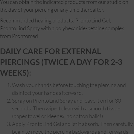
You can obtain the indicated products from our studio on
the day of your piercing or any time thereafter.
Recommended healing products: ProntoLind Gel,
ProntoLind Spray with a polyhexanide-betaine complex
from Prontomed
DAILY CARE FOR EXTERNAL
PIERCINGS (TWICE A DAY FOR 2-3
WEEKS):
Wash your hands before touching the piercing and
disinfect your hands afterward.
Spray on ProntoLind Spray and leave it on for 30
seconds. Then wipe it clean with a smooth tissue
(paper towel or kleenex, no cotton balls!)
Apply ProntoLind Gel and let it absorb. Then carefully
begin to move the piercing backwards and forwards