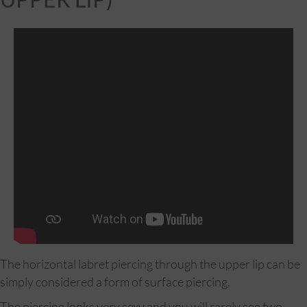
The horizontal labret piercing through the upper lip can be
simply considered a form of surface piercing.
The piercing looks very sexy and you will rarely see two