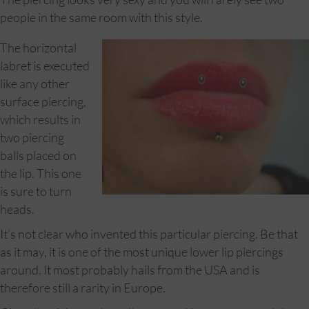
people in the same room with this style.
The horizontal
labret is executed
like any other
surface piercing,
which results in
two piercing
balls placed on
the lip. This one
is sure to turn
heads.
It’s not clear who invented this particular piercing. Be that
as it may, it is one of the most unique lower lip piercings
around. It most probably hails from the USA and is
therefore still a rarity in Europe.