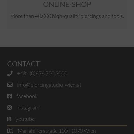
ONLINE-SHOP
More than 40.000 hiqh-quality piercings and tools.
CONTACT
+43 - (0)676 700 3000
info@piercingstudio-wien.at
facebook
instagram
youtube
Mariahilferstraße 100 | 1070 Wien