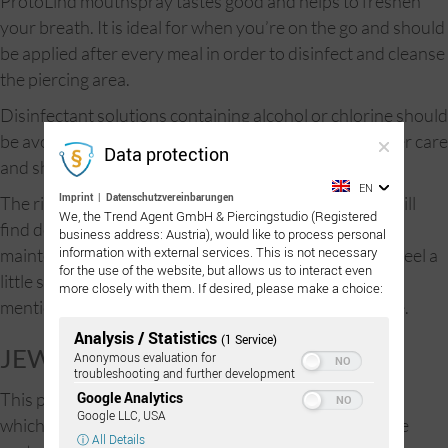
ProtoLind mouthspray tastes good and helps to freshen
your breath. It is ideal for when you’re on the go and should
be applied after every meal in order to disinfect and cleanse
the piercing area.
Disinfectant solutions containing alcohol or chlorine should
be avoided. Mouthwashes are no substitute for proper care
Data protection
and should therefore be avoided.
EN
Imprint
|
Datenschutzvereinbarungen
The right nutrition is vital for oral piercings, and you will
We, the Trend Agent GmbH & Piercingstudio (Registered
find detailed information on this topic in the care and
business address: Austria), would like to process personal
information with external services. This is not necessary
maintenance section. Initially, the act of drinking may feel a
for the use of the website, but allows us to interact even
little strange, but you will soon get used to it. Not to
more closely with them. If desired, please make a choice:
mention that kissing will be an entirely new experience.
Analysis / Statistics
(1 Service)
JEWELRY:
Anonymous evaluation for
troubleshooting and further development
Google Analytics
This piercing uses sterilized titanium surface piercings
Google LLC, USA
which can be made longer or shorter depending on the
ⓘ All Details