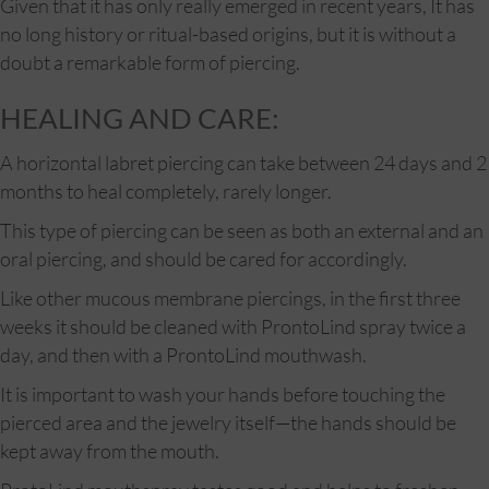
Given that it has only really emerged in recent years, It has
no long history or ritual-based origins, but it is without a
doubt a remarkable form of piercing.
HEALING AND CARE:
A horizontal labret piercing can take between 24 days and 2
months to heal completely, rarely longer.
This type of piercing can be seen as both an external and an
oral piercing, and should be cared for accordingly.
Like other mucous membrane piercings, in the first three
weeks it should be cleaned with ProntoLind spray twice a
day, and then with a ProntoLind mouthwash.
It is important to wash your hands before touching the
pierced area and the jewelry itself—the hands should be
kept away from the mouth.