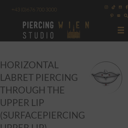
+43
(0)676 700 3000
HORIZONTAL
LABRET PIERCING
THROUGH THE
UPPER LIP
(SURFACEPIERCING
UPPER LIP)