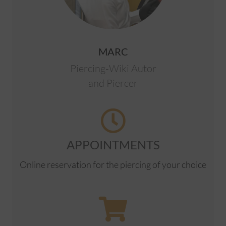
MARC
Piercing-Wiki Autor
and Piercer
APPOINTMENTS
Online reservation for the piercing of your choice