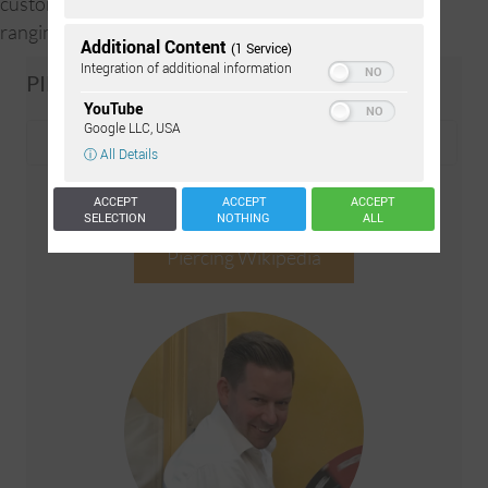
customer’s preference. The balls can have a diameter
ranging between 2.5-4.0mm.
Additional Content
(1 Service)
Integration of additional information
PIERCING-WIKI SEARCH
YouTube
Google LLC, USA
ⓘ All Details
ACCEPT
ACCEPT
ACCEPT
SELECTION
NOTHING
ALL
Piercing Wikipedia