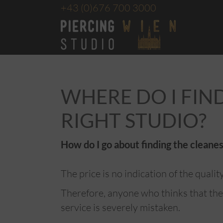
+43
(0)676 700 3000
WHERE DO I FIN
RIGHT STUDIO?
How do I go about finding the cleanes
The price is no indication of the qualit
Therefore, anyone who thinks that the
service is severely mistaken.