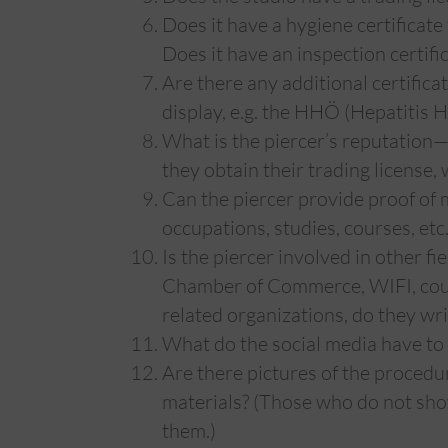
Does it have a hygiene certificate
Does it have an inspection certifi
Are there any additional certifica
display, e.g. the HHÖ (Hepatitis H
What is the piercer’s reputation
they obtain their trading license
Can the piercer provide proof of m
occupations, studies, courses, etc.
Is the piercer involved in other fi
Chamber of Commerce, WIFI, cour
related organizations, do they writ
What do the social media have to 
Are there pictures of the procedu
materials? (Those who do not show
them.)