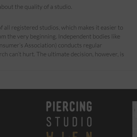
bout the quality of a studio.
all registered studios, which makes it easier to
om the very beginning. Independent bodies like
nsumer’s Association) conducts regular
rch can’t hurt. The ultimate decision, however, is