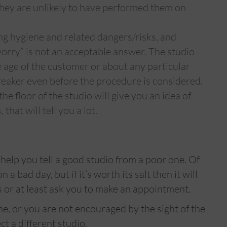
 they are unlikely to have performed them on
ng hygiene and related dangers/risks, and
worry” is not an acceptable answer. The studio
e age of the customer or about any particular
breaker even before the procedure is considered.
he floor of the studio will give you an idea of
that will tell you a lot.
 help you tell a good studio from a poor one. Of
a bad day, but if it’s worth its salt then it will
 or at least ask you to make an appointment.
one, or you are not encouraged by the sight of the
ct a different studio.