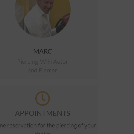
MARC
Piercing-Wiki Autor
and Piercer
APPOINTMENTS
ne reservation for the piercing of your
choice