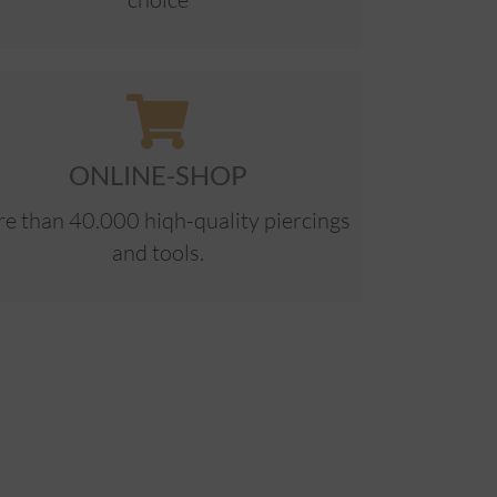
ONLINE-SHOP
e than 40.000 hiqh-quality piercings
and tools.