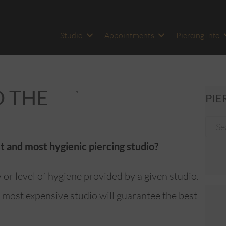
Studio
Appointments
Piercing Info
D THE
PIE
t and most hygienic piercing studio?
y or level of hygiene provided by a given studio.
 most expensive studio will guarantee the best