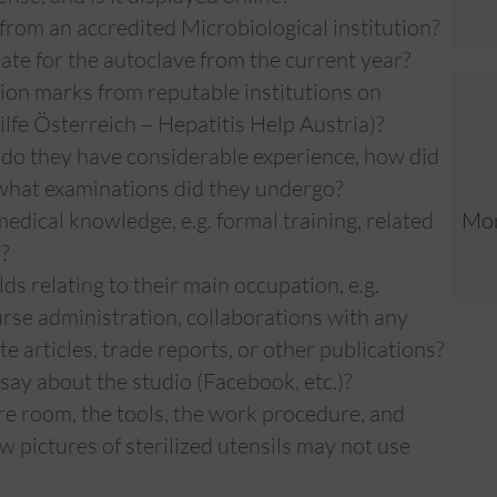
 from an accredited Microbiological institution?
cate for the autoclave from the current year?
tion marks from reputable institutions on
ilfe Österreich – Hepatitis Help Austria)?
—do they have considerable experience, how did
, what examinations did they undergo?
edical knowledge, e.g. formal training, related
Mor
?
elds relating to their main occupation, e.g.
se administration, collaborations with any
e articles, trade reports, or other publications?
say about the studio (Facebook, etc.)?
re room, the tools, the work procedure, and
 pictures of sterilized utensils may not use