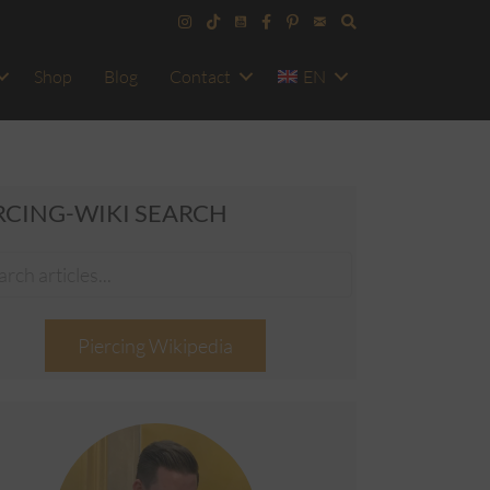
Shop
Blog
Contact
EN
RCING-WIKI SEARCH
Piercing Wikipedia