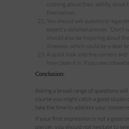
nothing about their ability, since
themselves.
You should ask questions regardi
expect a detailed answer. “Don’t 
should also be inquiring about th
illnesses, which could be a deal-
A quick look into the corners and t
how clean it is. If you see cobwebs, 
Conclusion:
Asking a broad range of questions will
course you might catch a good studio on 
take the time to address your concerns
If your first impression is not a good 
piercer, you should not hesitate to sele