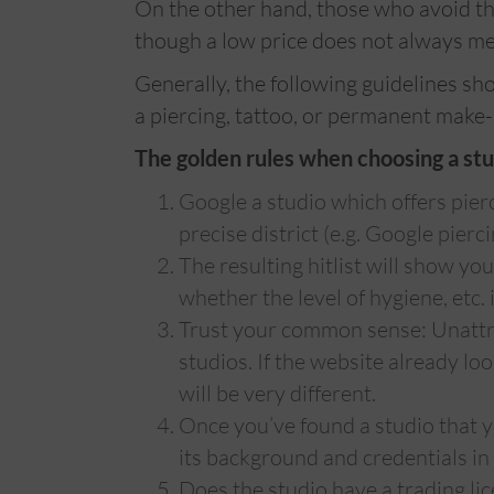
On the other hand, those who avoid th
though a low price does not always me
Generally, the following guidelines sh
a piercing, tattoo, or permanent make-
The golden rules when choosing a stu
Google a studio which offers pierc
precise district (e.g. Google pierc
The resulting hitlist will show yo
whether the level of hygiene, etc. 
Trust your common sense: Unattra
studios. If the website already look
will be very different.
Once you’ve found a studio that you
its background and credentials in d
Does the studio have a trading lice