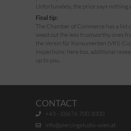
Unfortunately, the price says nothing a
Final tip:
The Chamber of Commerce has a list of 
weed out the less trustworthy ones fr
the Verein für Konsumenten (VKI) (Co
inspections; here too, additional resea
up to you.
CONTACT
+43 - (0)676 700 3000
info@piercingstudio-wien.at