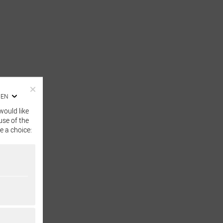
EN
would like
use of the
e a choice: