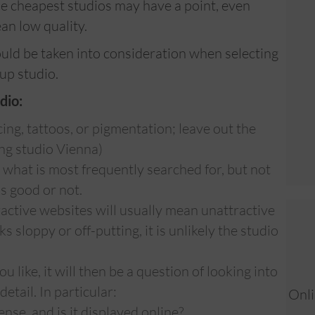
e cheapest studios may have a point, even
an low quality.
ould be taken into consideration when selecting
up studio.
dio:
ing, tattoos, or pigmentation; leave out the
ing studio Vienna)
u what is most frequently searched for, but not
is good or not.
ctive websites will usually mean unattractive
s sloppy or off-putting, it is unlikely the studio
 like, it will then be a question of looking into
etail. In particular:
Onli
nse, and is it displayed online?